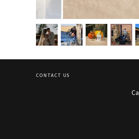
CONTACT US
Ca