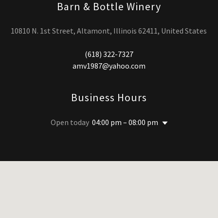
Barn & Bottle Winery
10810 N. 1st Street, Altamont, Illinois 62411, United States
(618) 322-7327
amv1987@yahoo.com
Business Hours
Open today
04:00 pm – 08:00 pm