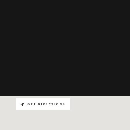
GET DIRECTIONS