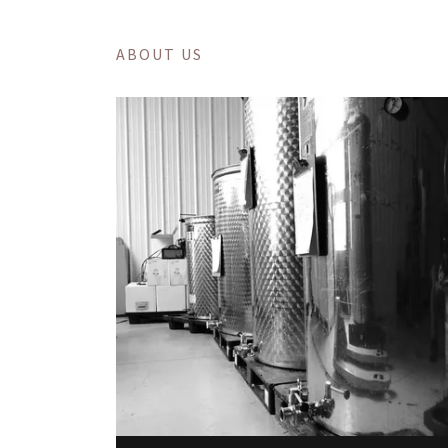
ABOUT US