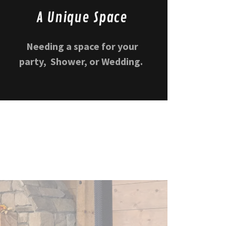
A Unique Space
Needing a space for your
party, Shower, or Wedding.