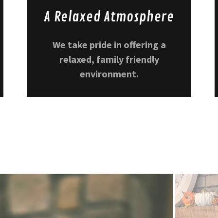
A Relaxed Atmosphere
We take pride in offering a
relaxed, family friendly
environment.