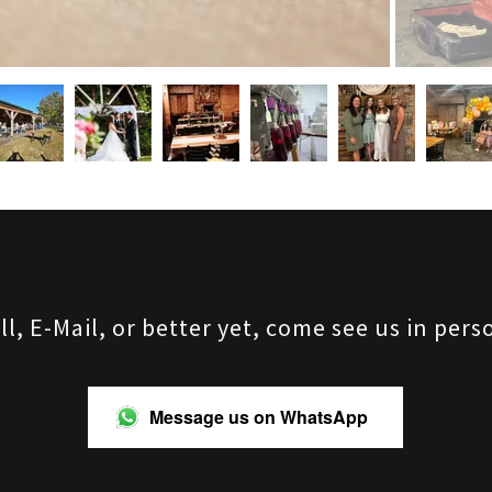
ll, E-Mail, or better yet, come see us in pers
Message us on WhatsApp