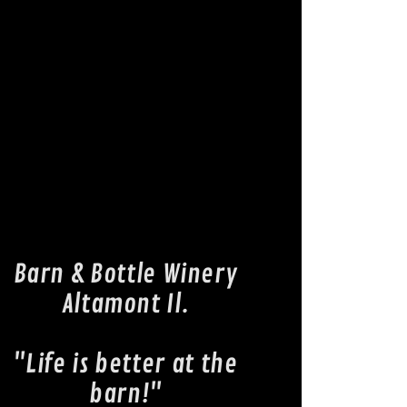
Barn & Bottle Winery
Altamont Il.
"Life is better at the
barn!"