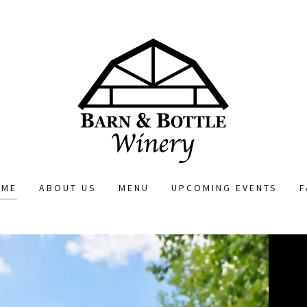
OME
ABOUT US
MENU
UPCOMING EVENTS
F