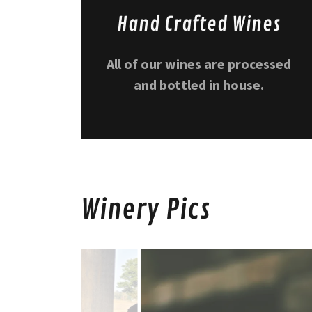
Hand Crafted Wines
All of our wines are processed
and bottled in house.
Winery Pics